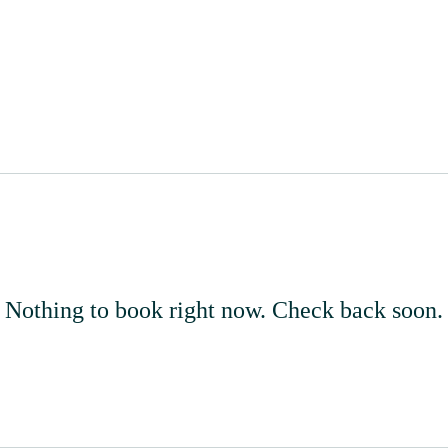
Home
About
Events
Nothing to book right now. Check back soon.