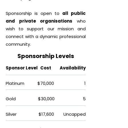
Sponsorship is open to
all public
and private organisations
who
wish to support our mission and
connect with a dynamic professional
community.
Sponsorship Levels​
Sponsor Level
Cost
Availability
Platinum
$70,000
1
Gold
$30,000
5
Silver
$17,600
Uncapped