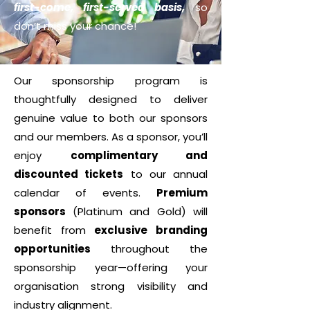
first-come, first-served basis,
so
don’t miss your chance!
Our sponsorship program is
thoughtfully designed to deliver
genuine value to both our sponsors
and our members. As a sponsor, you’ll
enjoy
complimentary and
discounted tickets
to our annual
calendar of events.
Premium
sponsors
(Platinum and Gold) will
benefit from
exclusive branding
opportunities
throughout the
sponsorship year—offering your
organisation strong visibility and
industry alignment.