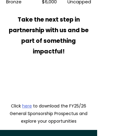
Bronze
$6,000
Uncapped
Take the next step in
partnership with us and be
part of something
impactful!
Click
here
to download the FY25/26
General Sponsorship Prospectus and
explore your opportunities