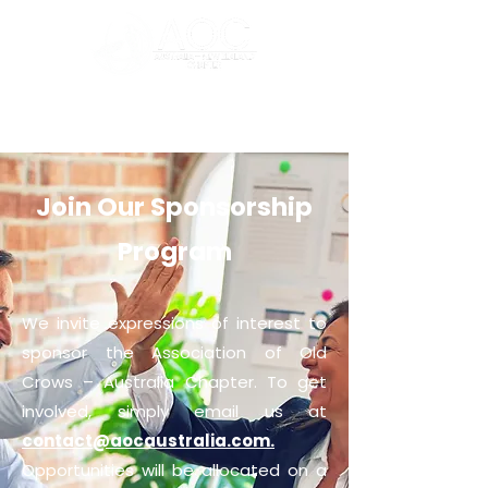
Join Our Sponsorship
Program
We invite expressions of interest to
sponsor the Association of Old
Crows – Australia Chapter. To get
involved, simply email us at
contact@aocaustralia.com.
Opportunities will be allocated on a