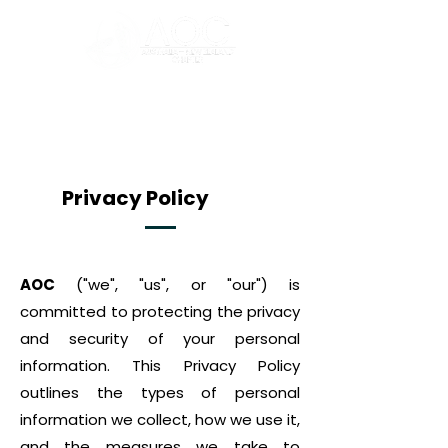
Privacy Policy
AOC
("we", "us", or "our") is
committed to protecting the privacy
and security of your personal
information. This Privacy Policy
outlines the types of personal
information we collect, how we use it,
and the measures we take to