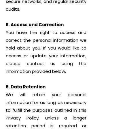
secure networks, and regular security
audits.
5. Access and Correction
You have the right to access and
correct the personal information we
hold about you. If you would like to
access or update your information,
please contact us using the
information provided below.
6. Data Retention
We will retain your personal
information for as long as necessary
to fulfill the purposes outlined in this
Privacy Policy, unless a longer
retention period is required or