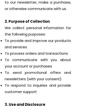
to our newsletter, make a purchase,
or otherwise communicate with us.
2. Purpose of Collection
We collect personal information for
the following purposes:
To provide and improve our products
and services
To process orders and transactions
To communicate with you about
your account or purchases
To send promotional offers and
newsletters (with your consent)
To respond to inquiries and provide
customer support
3. Use and Disclosure