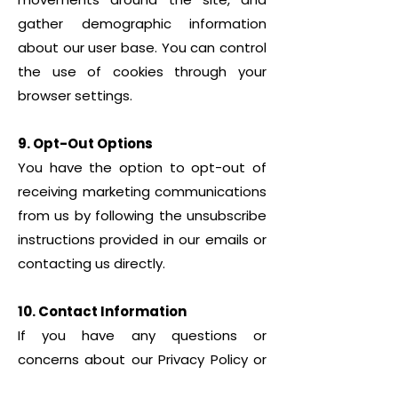
gather demographic information
about our user base. You can control
the use of cookies through your
browser settings.
9. Opt-Out Options
You have the option to opt-out of
receiving marketing communications
from us by following the unsubscribe
instructions provided in our emails or
contacting us directly.
10. Contact Information
If you have any questions or
concerns about our Privacy Policy or
our practices regarding your personal