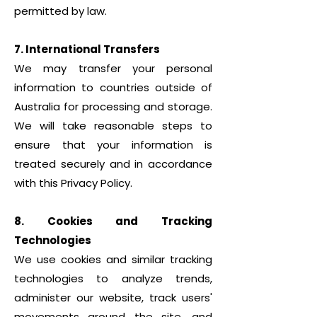
permitted by law.
7. International Transfers
We may transfer your personal
information to countries outside of
Australia for processing and storage.
We will take reasonable steps to
ensure that your information is
treated securely and in accordance
with this Privacy Policy.
8. Cookies and Tracking
Technologies
We use cookies and similar tracking
technologies to analyze trends,
administer our website, track users'
movements around the site, and