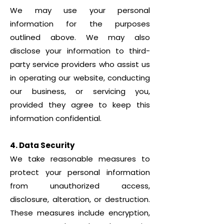
We may use your personal
information for the purposes
outlined above. We may also
disclose your information to third-
party service providers who assist us
in operating our website, conducting
our business, or servicing you,
provided they agree to keep this
information confidential.
4. Data Security
We take reasonable measures to
protect your personal information
from unauthorized access,
disclosure, alteration, or destruction.
These measures include encryption,