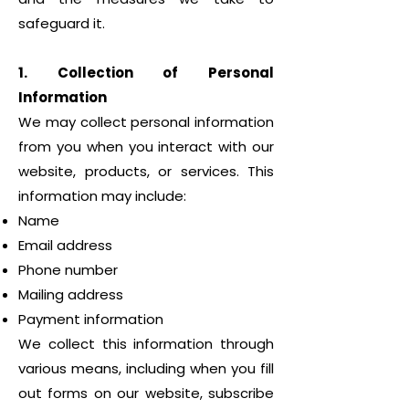
safeguard it.
1. Collection of Personal
Information
We may collect personal information
from you when you interact with our
website, products, or services. This
information may include:
Name
Email address
Phone number
Mailing address
Payment information
We collect this information through
various means, including when you fill
out forms on our website, subscribe