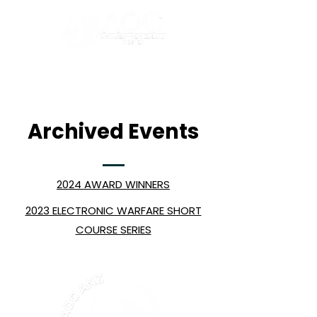
Archived Events
2024 AWARD WINNERS
2023 ELECTRONIC WARFARE SHORT
COURSE SERIES