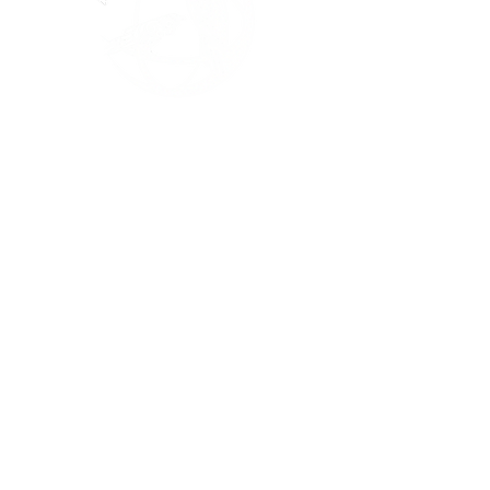
Links
About
Events
Programs
Sponsorship
Contact
Privacy Policy
| © 2025 All rights
reserved
Contact